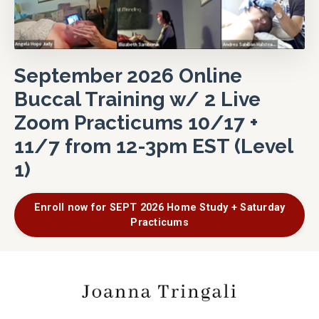
September 2026 Online
Buccal Training w/ 2 Live
Zoom Practicums 10/17 +
11/7 from 12-3pm EST (Level
1)
Enroll now for SEPT 2026 Home Study + Saturday
Practicums