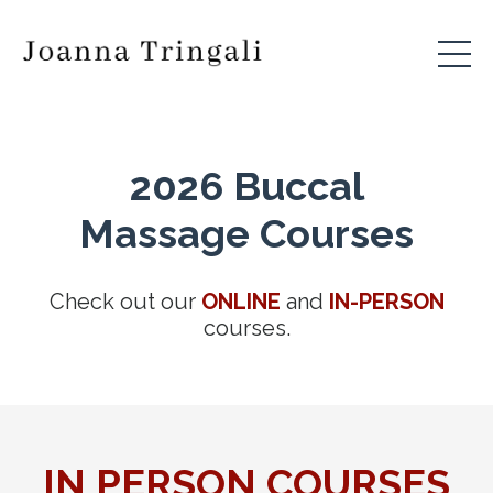
2026 Buccal
Massage Courses
Check out our
ONLINE
and
IN-PERSON
courses.
IN PERSON COURSES