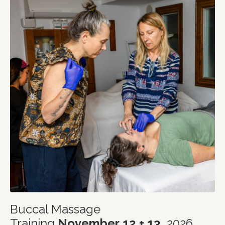
Buccal Massage
Training
November
12 + 13
, 2026