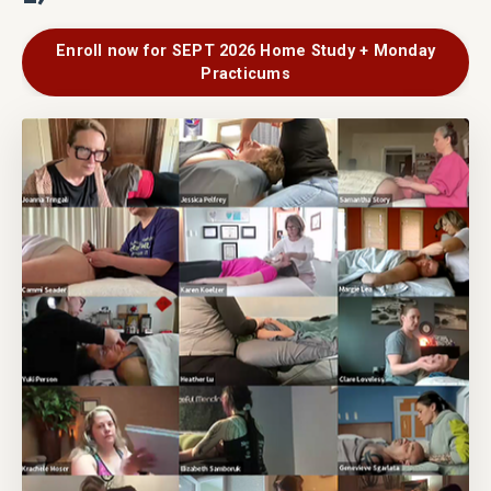
Enroll now for SEPT 2026 Home Study + Monday
Practicums