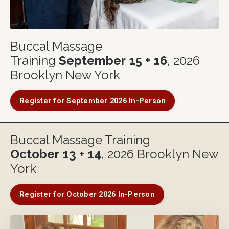
Buccal Massage
Training
September
15 + 16
, 2026
Brooklyn New York
Register for September 2026 In-Person
Buccal Massage Training
October
13 + 14
, 2026 Brooklyn New
York
Register for October 2026 In-Person