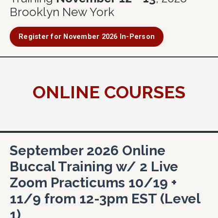
Brooklyn New York
Register for November 2026 In-Person
ONLINE COURSES
September 2026 Online
Buccal Training w/ 2 Live
Zoom Practicums 10/19 +
11/9 from 12-3pm EST (Level
1)